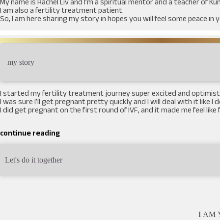
My name is Rachel Liv and I’m a spiritual mentor and a teacher of K
I am also a fertility treatment patient.
So, I am here sharing my story in hopes you will feel some peace in 
my story
I started my fertility treatment journey super excited and optimisti
I was sure I’ll get pregnant pretty quickly and I will deal with it like I
I did get pregnant on the first round of IVF, and it made me feel li
continue reading
Let's do it together
I AM Y