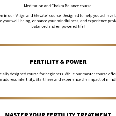
Meditation and Chakra Balance course
 in our "Align and Elevate" course. Designed to help you achieve b
e your well-being, enhance your mindfulness, and experience prof
balanced and empowered life!
FERTILITY & POWER
cially designed course for beginners. While our master course off
an address infertility. Start here and experience the impact of mind
MASTER YOUR FERTILITY TREATMENT