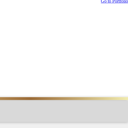
Go to Portfolio