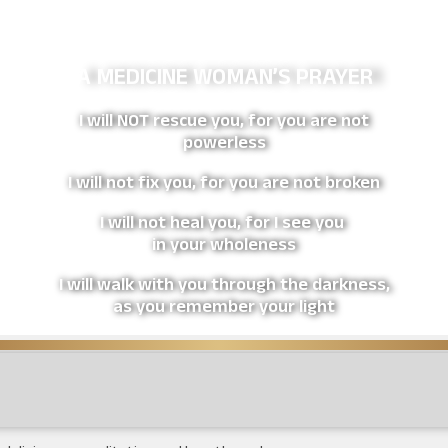
A MEDICINE WOMAN’S PRAYER
I will NOT rescue you, for you are not
powerless
I will not fix you, for you are not broken
I will not heal you, for I see you
in your wholeness
I will walk with you through the darkness,
as you remember your light