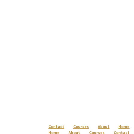
Skip to content
Skip to footer
עברית
Contact
Courses
About
Home
Home
About
Courses
Contact