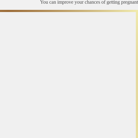
You can improve your chances of getting pregnant