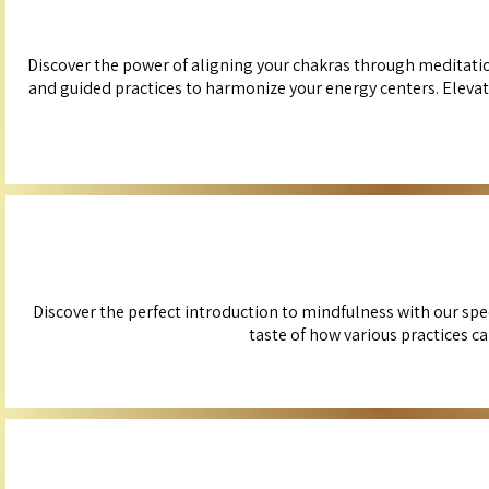
Discover the power of aligning your chakras through meditation
and guided practices to harmonize your energy centers. Elevat
Discover the perfect introduction to mindfulness with our spe
taste of how various practices c