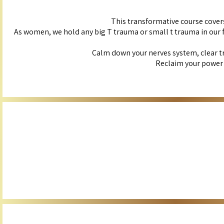
This transformative course cover
As women, we hold any big T trauma or small t trauma in our fem
Calm down your nerves system, clear t
Reclaim your power a
Experience the power of this specialized guided meditation to boost yo