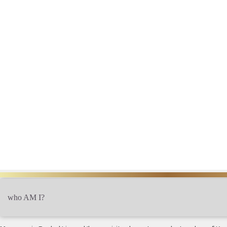
?who AM I