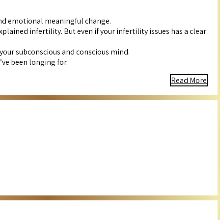
 and emotional meaningful change.
ned infertility. But even if your infertility issues has a clear
 your subconscious and conscious mind.
’ve been longing for.
Read More
s, balancing your energies, and fostering a positive mindset