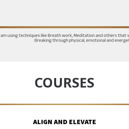
I am using techniques like Breath work, Meditation and others th
Breaking through physical, emotional and energeti
COURSES
ALIGN AND ELEVATE