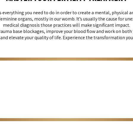
s everything you need to do in order to create a mental, physical
inine organs, mostly in our womb. It’s usually the cause for unexplai
medical diagnosis those practices will make significant impact.
rauma base blockages, improve your blood flow and work on both
nd elevate your quality of life. Experience the transformation you
Self & fertility- Guided meditation
ur overall well-being and support your fertility journey. Reducing stres
Click Here