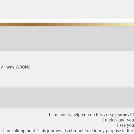
ory. I was WRONG!
I am here to help you on this crazy journey!!!
I understand you
I see you
m talking bout. This journey also brought me to my purpose in life.