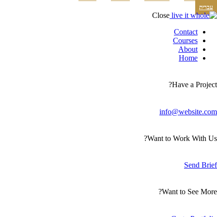
עברית
Close
Contact
Courses
About
Home
Have a Project?
info@website.com
Want to Work With Us?
Send Brief
Want to See More?