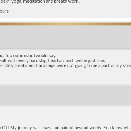
undalini yoga, meditation and breath work .
yours
c. Too optimistic I would say.
 dealt with every hardship, head on, and I will be just fine.
ke fertility treatment hardships were not going to be a part of my st
OU My journey was crazy and painful beyond words. You know what I a