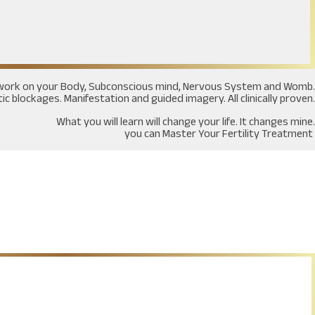
at work on your Body, Subconscious mind, Nervous System and Womb.
c blockages. Manifestation and guided imagery. All clinically proven.
What you will learn will change your life. It changes mine.
you can Master Your Fertility Treatment