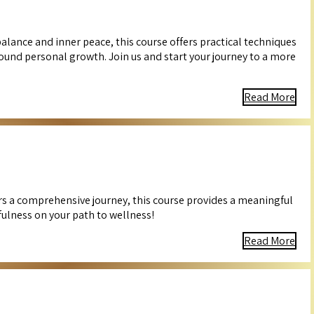
alance and inner peace, this course offers practical techniques
ound personal growth. Join us and start your journey to a more
Read More
ers a comprehensive journey, this course provides a meaningful
fulness on your path to wellness!
Read More